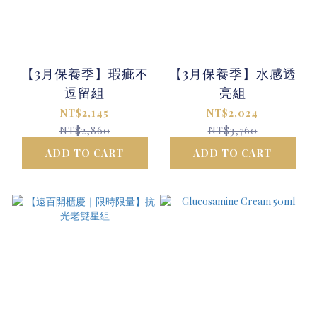
【3月保養季】瑕疵不
【3月保養季】水感透
逗留組
亮組
NT$2,145
NT$2,024
NT$2,860
NT$3,760
ADD TO CART
ADD TO CART