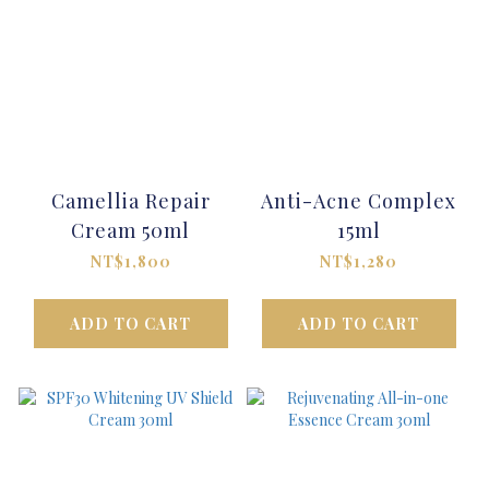
Camellia Repair
Anti-Acne Complex
Cream 50ml
15ml
NT$1,800
NT$1,280
ADD TO CART
ADD TO CART