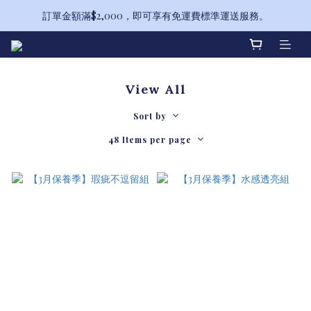
訂單金額滿$2,000，即可享有免運費標準運送服務。
備受喜愛的山茶花系列全新升級！
備受喜愛的山茶花系列全新升級！
View All
Sort by
48 Items per page