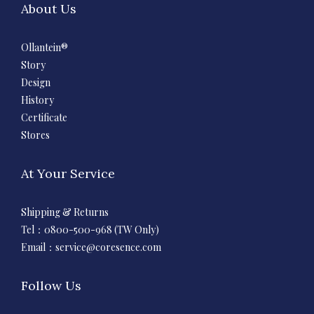
About Us
Ollantein®
Story
Design
History
Certificate
Stores
At Your Service
Shipping & Returns
Tel：0800-500-968 (TW Only)
Email：
service@coresence.com
Follow Us