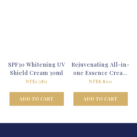
SPF30 Whitening UV
Rejuvenating All-in-
Shield Cream 30ml
one Essence Cream
30ml
NT$1,580
NT$8,800
ADD TO CART
ADD TO CART