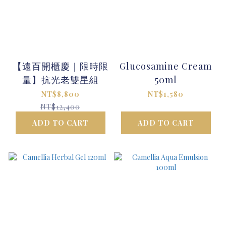
【遠百開櫃慶｜限時限
Glucosamine Cream
量】抗光老雙星組
50ml
NT$8,800
NT$1,580
NT$12,400
ADD TO CART
ADD TO CART