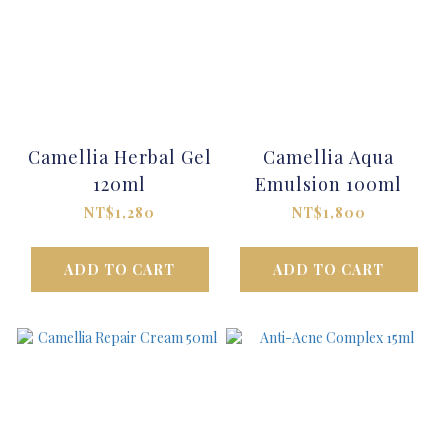
Camellia Herbal Gel
Camellia Aqua
120ml
Emulsion 100ml
NT$1,280
NT$1,800
ADD TO CART
ADD TO CART